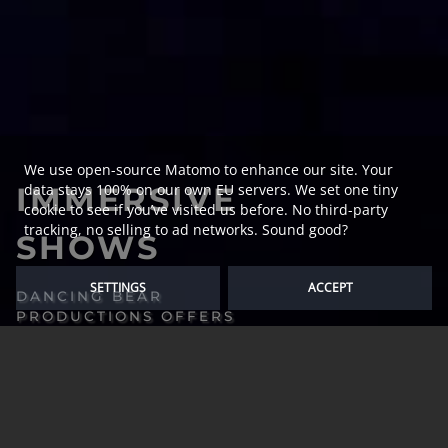
We use open-source Matomo to enhance our site. Your
IMMERSIVE
data stays 100% on our own EU servers. We set one tiny
cookie to see if you’ve visited us before. No third-party
tracking, no selling to ad networks. Sound good?
SHOWS
SETTINGS
ACCEPT
DANCING BEAR
PRODUCTIONS OFFERS
A WIDE RANGE OF
MEDIA PRODUCTIONS
FOR STAGE SHOWS,
HOLOGRAPHIC
PERFORMANCES AND
PROJECTION MAPPING